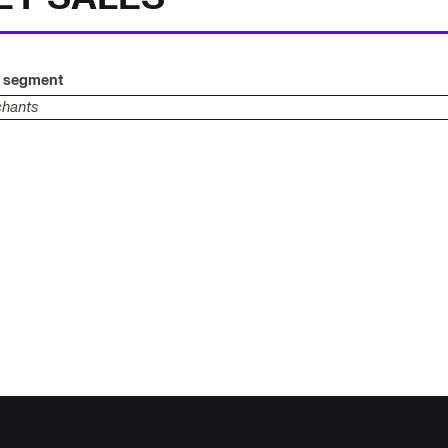
g segment
chants