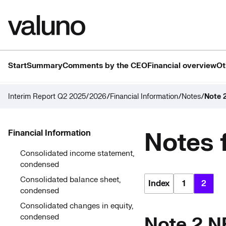
Start
Summary
Comments by the CEO
Financial overview
Ot
/
/
/
Interim Report Q2 2025/2026
Financial Information
Notes
Note 
Notes 
Financial Information
Consolidated income statement,
condensed
Consolidated balance sheet,
Index
1
2
condensed
Consolidated changes in equity,
condensed
Note 2 