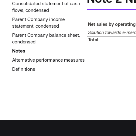
Consolidated statement of cash
flows, condensed
Parent Company income
Net sales by operatin
statement, condensed
Solution towards e-mer
Parent Company balance sheet,
Total
condensed
Notes
Alternative performance measures
Definitions