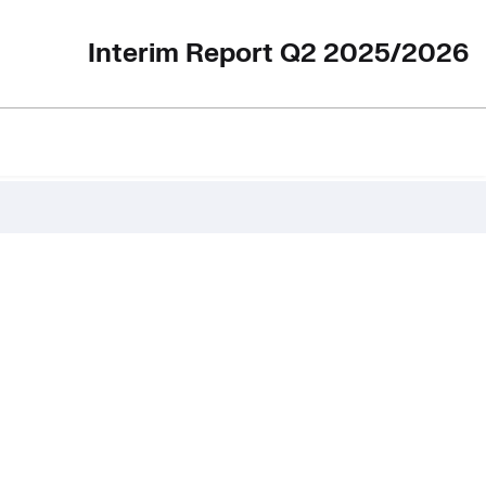
Interim Report Q2 2025/2026