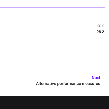
28.2
28.2
Next
Alternative performance measures