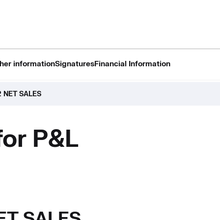
her information
Signatures
Financial Information
2 NET SALES
for P&L
NET SALES